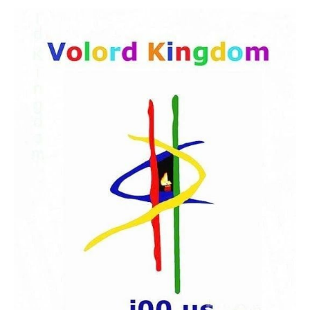
HOME
THE BEBIRIAN ART COLLECTION