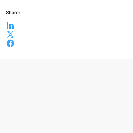
Share: