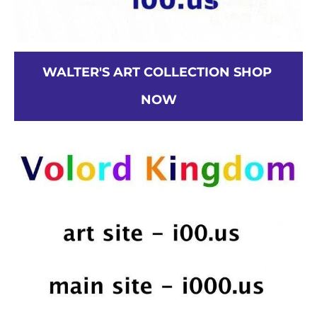
WALTER'S ART COLLECTION SHOP 
NOW