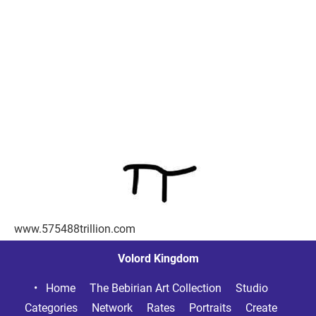
www.575488trillion.com
Volord Kingdom
Home     
The Bebirian Art Collection     
Studio     
Categories     
Network     
Rates     
Portraits     
Create     