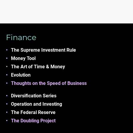
Finance
The Supreme Investment
Rule
Money
Tool
The Art of Time &
Money
Evolution
Thoughts on the Speed of Business
Diversification Series
Operation and Investing
The Federal Reserve
The Doubling Project