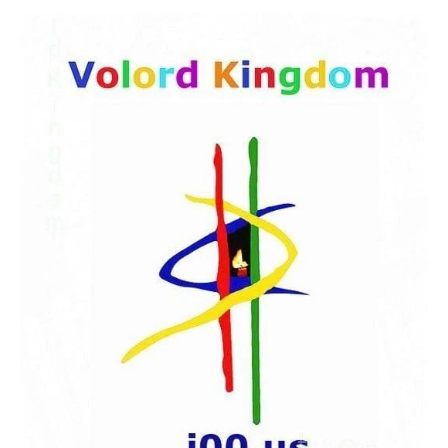
HOME
THE BEBIRIAN ART COLLECTION