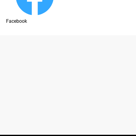
Facebook