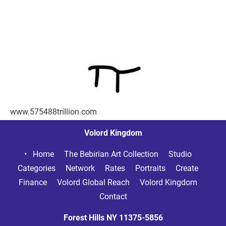
www.575488trillion.com
Volord Kingdom
Home     
The Bebirian Art Collection     
Studio     
Categories     
Network     
Rates     
Portraits     
Create     
Finance     
Volord Global Reach     
Volord Kingdom     
Contact
Forest Hills NY
11375-5856