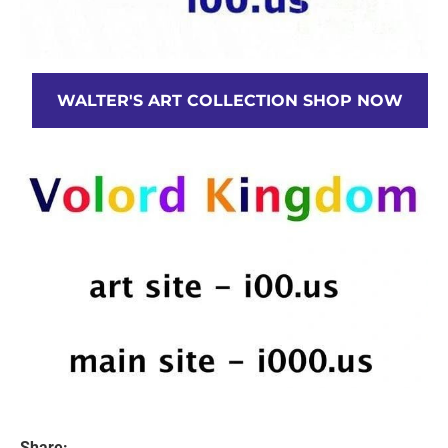
WALTER'S ART COLLECTION SHOP NOW
Share: