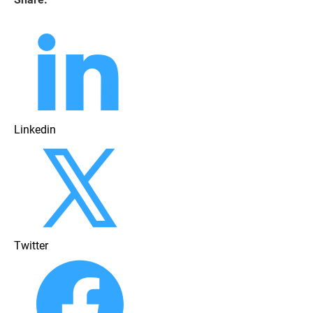
Linkedin
Twitter