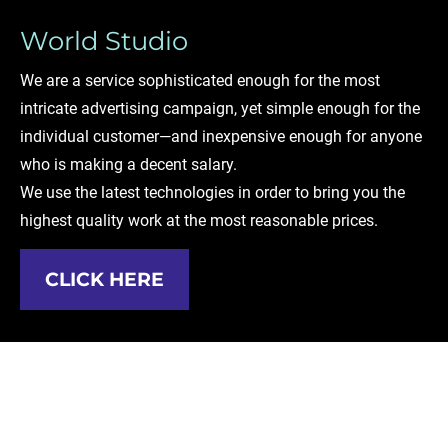
World Studio
We are a service sophisticated enough for the most 
intricate advertising campaign, yet simple enough for the 
individual customer—and inexpensive enough for anyone 
who is making a decent salary.
We use the latest technologies in order to bring you the 
highest quality work at the most reasonable prices. 
CLICK HERE