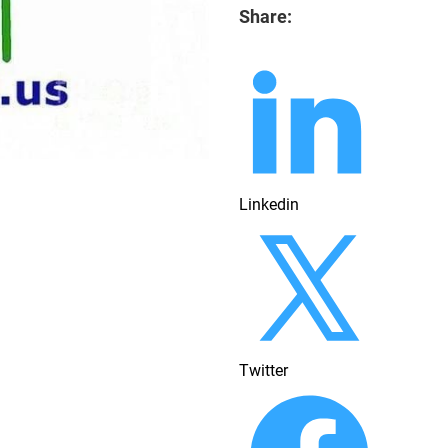
Share:
Linkedin
Twitter