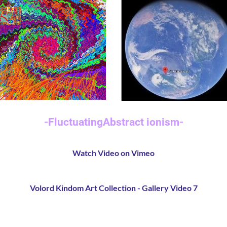
-
FluctuatingAbstract ionism
-
Watch Video on Vimeo
Volord Kindom Art Collection - Gallery Video 7