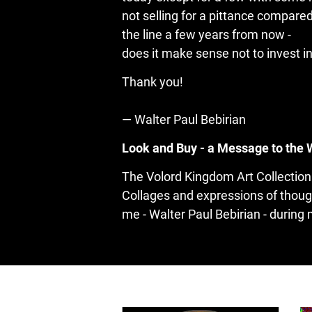
not selling for a pittance compared
the line a few years from now -

does it make sense not to invest i
— Walter Paul Bebirian
Look and Buy - a Message to the 
The Volord Kingdom Art Collection 
Collages and expressions of thoug
me - Walter Paul Bebirian - during 