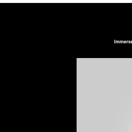
Immerse 