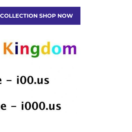
ETWORK
RATES
PORTRAITS
CREATE
 COLLECTION SHOP NOW