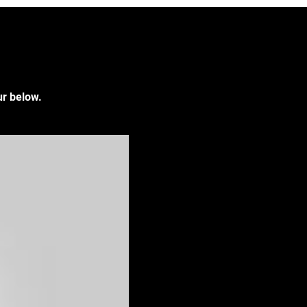
ur below.