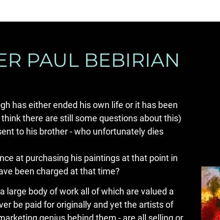
R PAUL BEBIRIAN
gh has either ended his own life or it has been 
hink there are still some questions about this) 
sent to his brother - who unfortunately dies 
e at purchasing his paintings at that point in 
have been charged at that time?
 a large body of work all of which are valued a 
r be paid for originally and yet the artists of 
arketing genius behind them - are all selling or 