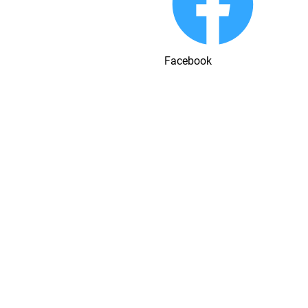
Facebook