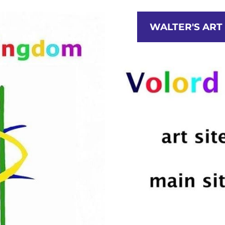
T COLLECTION
STUDIO
CATEGORIES
N
WALTER'S ART