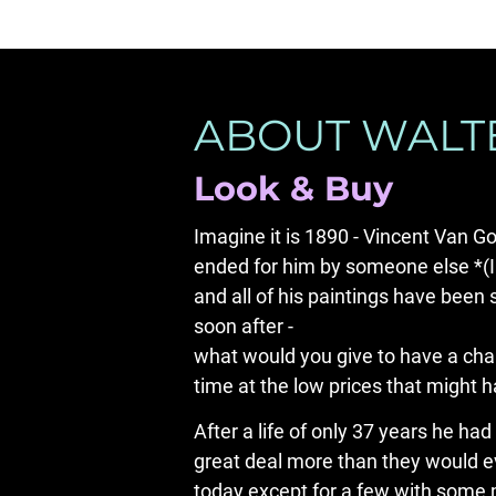
ABOUT WALTE
Look & Buy
Imagine it is 1890 - Vincent Van Go
ended for him by someone else *(I t
and all of his paintings have been 
soon after -

what would you give to have a chanc
time at the low prices that might 
After a life of only 37 years he had
great deal more than they would eve
today except for a few with some m