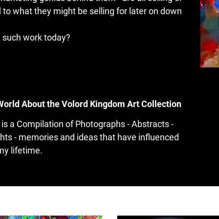
 to what they might be selling for later on down 
n such work today?
World About the Volord Kingdom Art Collection
is a Compilation of Photographs - Abstracts - 
hts - memories and ideas that have influenced 
my lifetime.