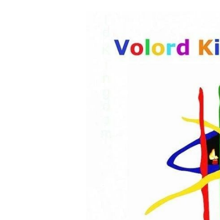
HOME
THE BEBIRIAN AR