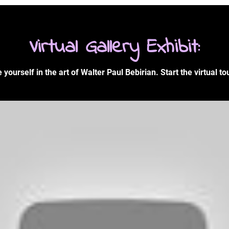
Virtual Gallery Exhibit:
yourself in the art of Walter Paul Bebirian. Start the virtual to